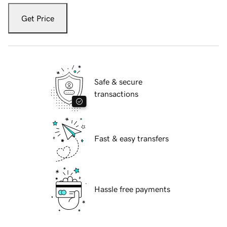
Get Price
Safe & secure
transactions
Fast & easy transfers
Hassle free payments