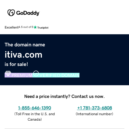
Excellent
4.5 out of 5
The domain name
itiva.com
is for sale!
PREMIUM
VERIFIED DOMAIN
Need a price instantly? Contact us now.
1-855-646-1390
+1 781-373-6808
(
Toll Free in the U.S. and
(
International number
)
Canada
)