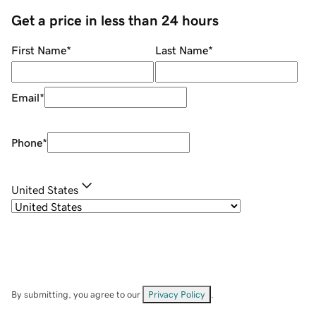
Get a price in less than 24 hours
First Name
*
Last Name
*
Email
*
Phone
*
United States
By submitting, you agree to our
Privacy Policy
.