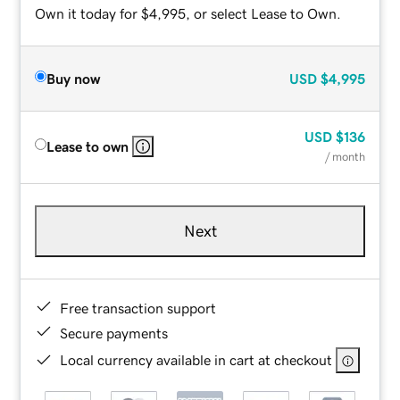
Own it today for $4,995, or select Lease to Own.
Buy now
USD
$4,995
USD
$136
Lease to own
/ month
Next
Free transaction support
Secure payments
Local currency available in cart at checkout