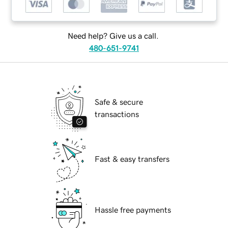
Need help? Give us a call.
480-651-9741
Safe & secure
transactions
Fast & easy transfers
Hassle free payments