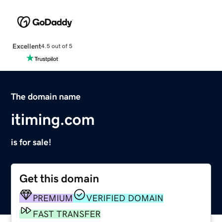
Excellent
4.5 out of 5
The domain name
itiming.com
is for sale!
Get this domain
PREMIUM
VERIFIED DOMAIN
FAST TRANSFER