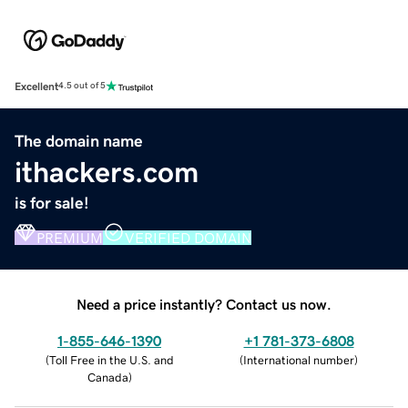
Excellent
4.5 out of 5
The domain name
ithackers.com
is for sale!
PREMIUM
VERIFIED DOMAIN
Need a price instantly? Contact us now.
1-855-646-1390
+1 781-373-6808
(
Toll Free in the U.S. and
(
International number
)
Canada
)