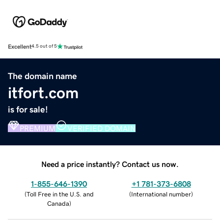
Excellent
4.5 out of 5
The domain name
itfort.com
is for sale!
PREMIUM
VERIFIED DOMAIN
Need a price instantly? Contact us now.
1-855-646-1390
+1 781-373-6808
(
Toll Free in the U.S. and
(
International number
)
Canada
)