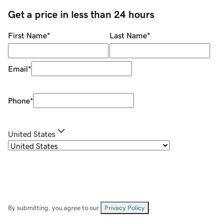
Get a price in less than 24 hours
First Name
*
Last Name
*
Email
*
Phone
*
United States
By submitting, you agree to our
Privacy Policy
.