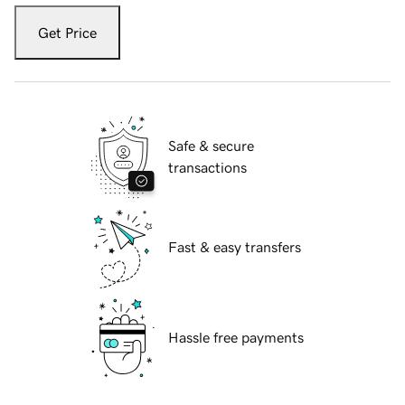
Get Price
Safe & secure
transactions
Fast & easy transfers
Hassle free payments