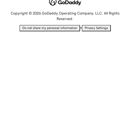
Copyright © 2026 GoDaddy Operating Company, LLC. All Rights
Reserved.
•
Do not share my personal information
Privacy Settings