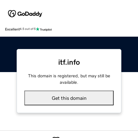
Excellent
4.5 out of 5
itf.info
This domain is registered, but may still be
available.
Get this domain