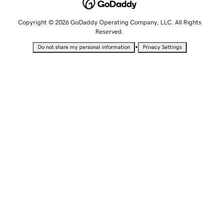
Copyright © 2026 GoDaddy Operating Company, LLC. All Rights
Reserved.
•
Do not share my personal information
Privacy Settings