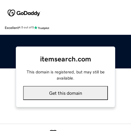
Excellent
4.5 out of 5
itemsearch.com
This domain is registered, but may still be
available.
Get this domain