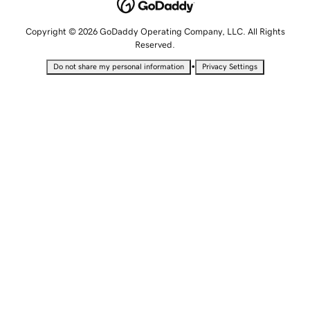
Copyright © 2026 GoDaddy Operating Company, LLC. All Rights
Reserved.
•
Do not share my personal information
Privacy Settings