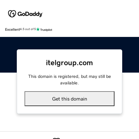
Excellent
4.5 out of 5
itelgroup.com
This domain is registered, but may still be
available.
Get this domain