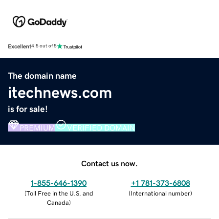
Excellent
4.5 out of 5
The domain name
itechnews.com
is for sale!
PREMIUM
VERIFIED DOMAIN
Contact us now.
1-855-646-1390
+1 781-373-6808
(
Toll Free in the U.S. and
(
International number
)
Canada
)