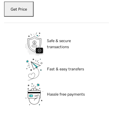
Get Price
Safe & secure
transactions
Fast & easy transfers
Hassle free payments