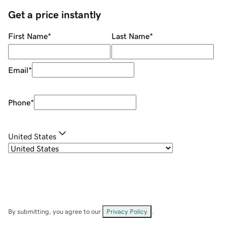
Get a price instantly
First Name
*
Last Name
*
Email
*
Phone
*
United States
By submitting, you agree to our
Privacy Policy
.