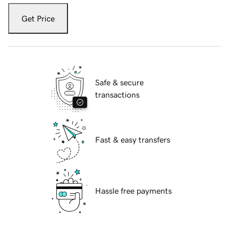
Get Price
Safe & secure
transactions
Fast & easy transfers
Hassle free payments