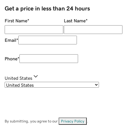
Get a price in less than 24 hours
First Name
*
Last Name
*
Email
*
Phone
*
United States
By submitting, you agree to our
Privacy Policy
.