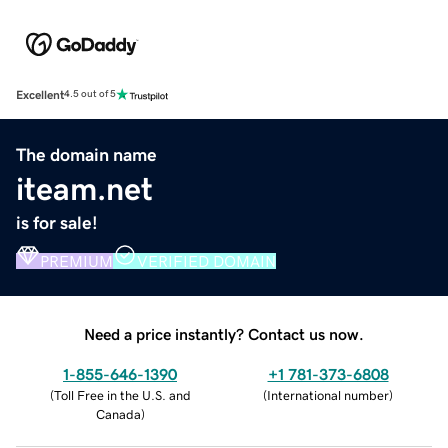
Excellent
4.5 out of 5
The domain name
iteam.net
is for sale!
PREMIUM
VERIFIED DOMAIN
Need a price instantly? Contact us now.
1-855-646-1390
+1 781-373-6808
(
Toll Free in the U.S. and
(
International number
)
Canada
)