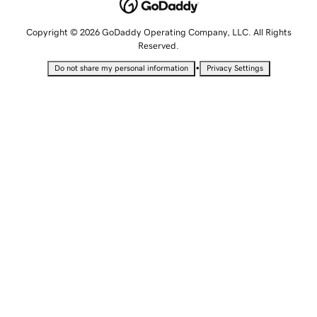
Copyright © 2026 GoDaddy Operating Company, LLC. All Rights
Reserved.
•
Do not share my personal information
Privacy Settings