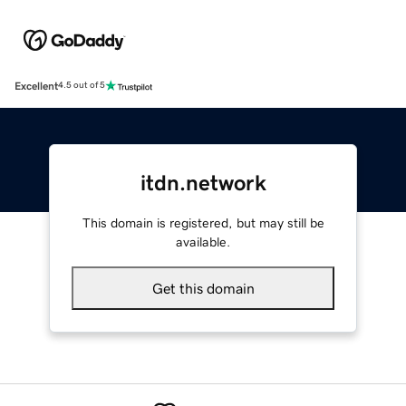
Excellent
4.5 out of 5
itdn.network
This domain is registered, but may still be
available.
Get this domain