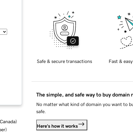
Safe & secure transactions
Fast & easy
The simple, and safe way to buy domain
No matter what kind of domain you want to bu
safe.
d Canada
)
Here's how it works
ber
)