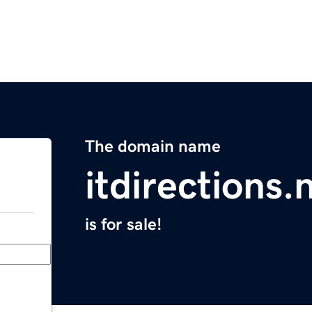
The domain name
itdirections.
is for sale!