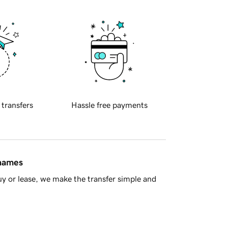
 transfers
Hassle free payments
 names
y or lease, we make the transfer simple and