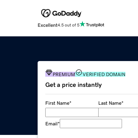
Excellent
4.5 out of 5
PREMIUM
VERIFIED DOMAIN
Get a price instantly
First Name
*
Last Name
*
Email
*