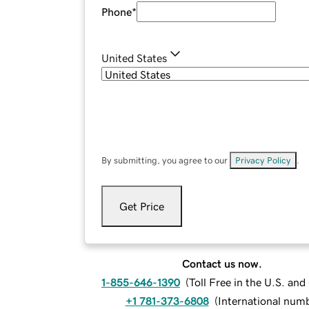
Phone
*
United States
By submitting, you agree to our
Privacy Policy
.
Get Price
Contact us now.
1-855-646-1390
(
Toll Free in the U.S. an
+1 781-373-6808
(
International num