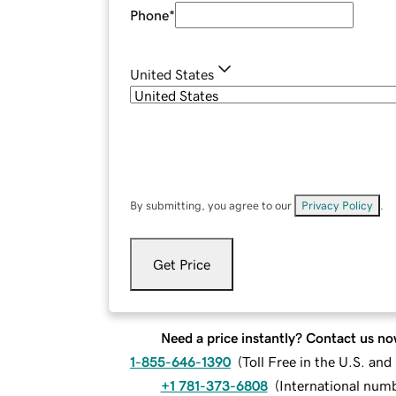
Phone
*
United States
By submitting, you agree to our
Privacy Policy
.
Get Price
Need a price instantly? Contact us no
1-855-646-1390
(
Toll Free in the U.S. an
+1 781-373-6808
(
International num