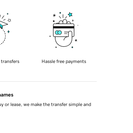
 transfers
Hassle free payments
 names
y or lease, we make the transfer simple and