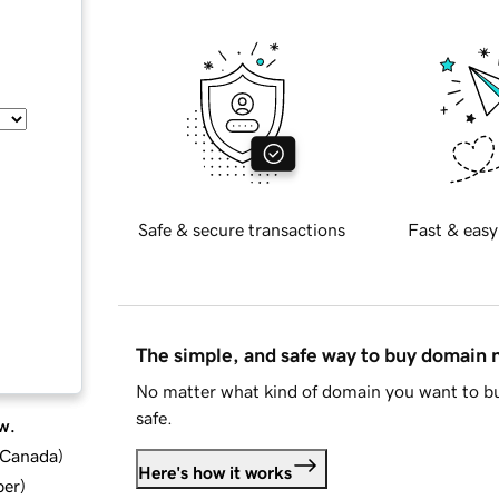
Safe & secure transactions
Fast & easy
The simple, and safe way to buy domain
No matter what kind of domain you want to bu
safe.
w.
d Canada
)
Here's how it works
ber
)