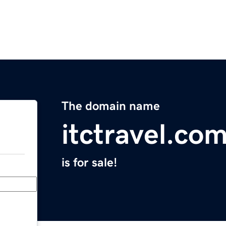
The domain name
itctravel.co
is for sale!