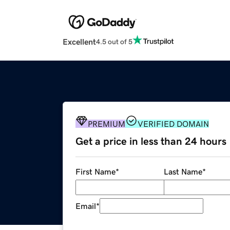
Excellent
4.5 out of 5
PREMIUM
VERIFIED DOMAIN
Get a price in less than 24 hours
First Name
*
Last Name
*
Email
*