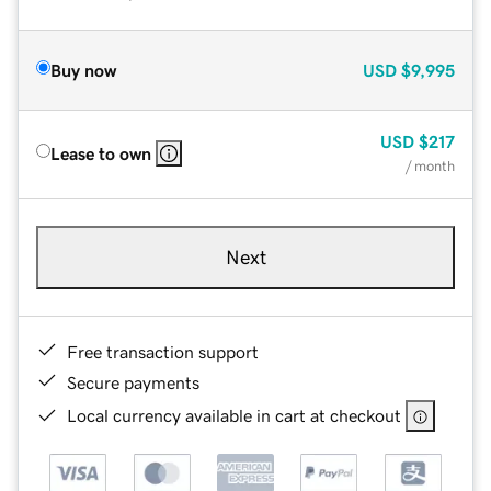
Buy now
USD
$9,995
USD
$217
Lease to own
/ month
Next
Free transaction support
Secure payments
Local currency available in cart at checkout