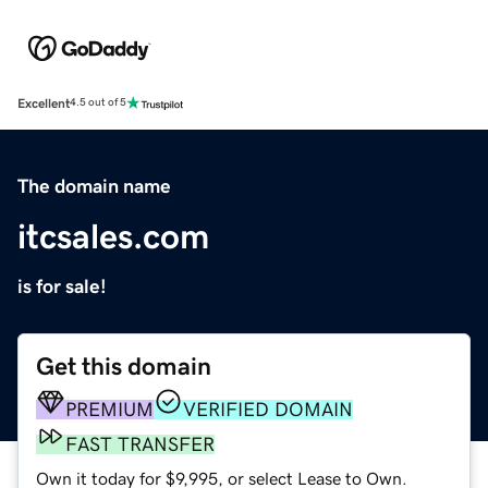
Excellent
4.5 out of 5
The domain name
itcsales.com
is for sale!
Get this domain
PREMIUM
VERIFIED DOMAIN
FAST TRANSFER
Own it today for $9,995, or select Lease to Own.