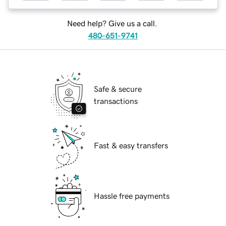
Need help? Give us a call.
480-651-9741
Safe & secure
transactions
Fast & easy transfers
Hassle free payments