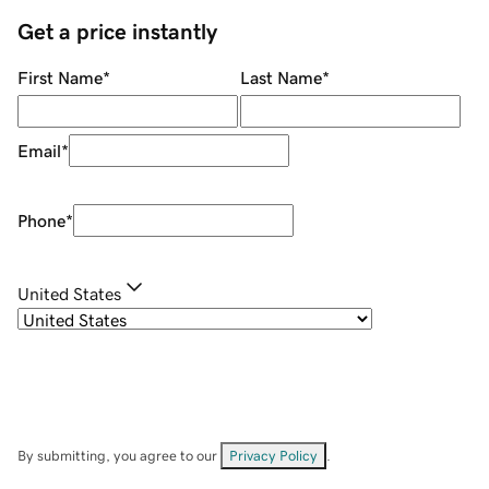
Get a price instantly
First Name
*
Last Name
*
Email
*
Phone
*
United States
By submitting, you agree to our
Privacy Policy
.