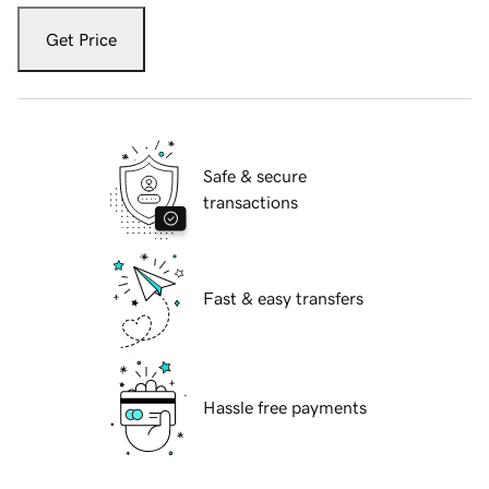
Get Price
Safe & secure
transactions
Fast & easy transfers
Hassle free payments