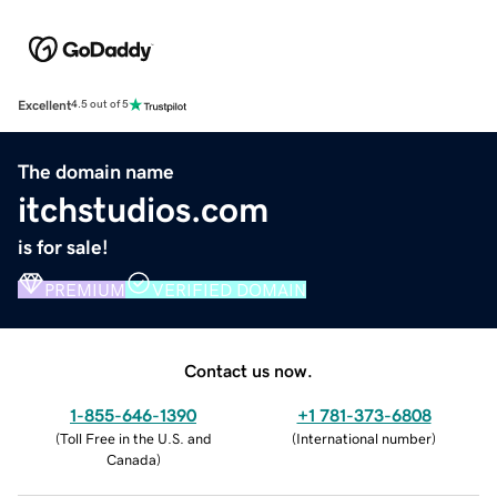
Excellent
4.5 out of 5
The domain name
itchstudios.com
is for sale!
PREMIUM
VERIFIED DOMAIN
Contact us now.
1-855-646-1390
+1 781-373-6808
(
Toll Free in the U.S. and
(
International number
)
Canada
)