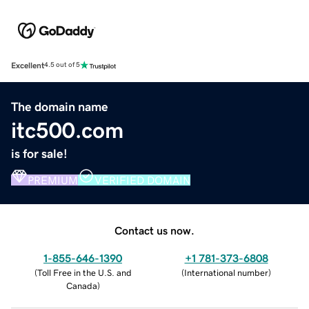
Excellent
4.5 out of 5
The domain name
itc500.com
is for sale!
PREMIUM
VERIFIED DOMAIN
Contact us now.
1-855-646-1390
+1 781-373-6808
(
Toll Free in the U.S. and
(
International number
)
Canada
)