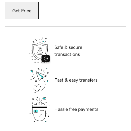
Get Price
Safe & secure
transactions
Fast & easy transfers
Hassle free payments