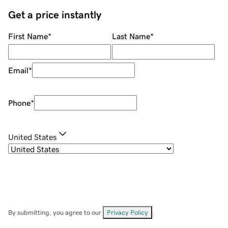
Get a price instantly
First Name
*
Last Name
*
Email
*
Phone
*
United States
By submitting, you agree to our
Privacy Policy
.