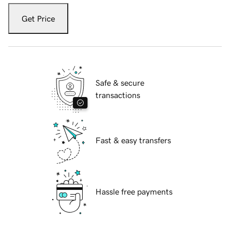
Get Price
Safe & secure
transactions
Fast & easy transfers
Hassle free payments