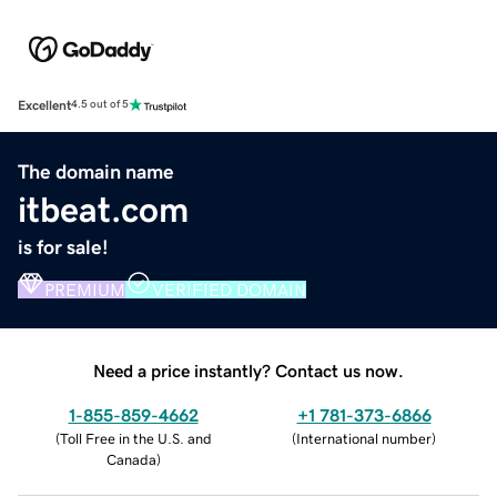
Excellent
4.5 out of 5
The domain name
itbeat.com
is for sale!
PREMIUM
VERIFIED DOMAIN
Need a price instantly? Contact us now.
1-855-859-4662
+1 781-373-6866
(
Toll Free in the U.S. and
(
International number
)
Canada
)