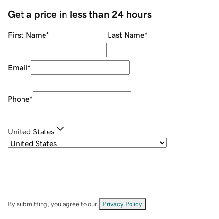
Get a price in less than 24 hours
First Name
*
Last Name
*
Email
*
Phone
*
United States
By submitting, you agree to our
Privacy Policy
.