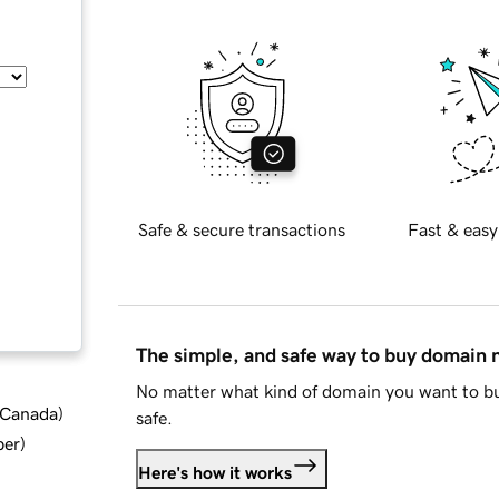
Safe & secure transactions
Fast & easy
The simple, and safe way to buy domain
No matter what kind of domain you want to bu
d Canada
)
safe.
ber
)
Here's how it works