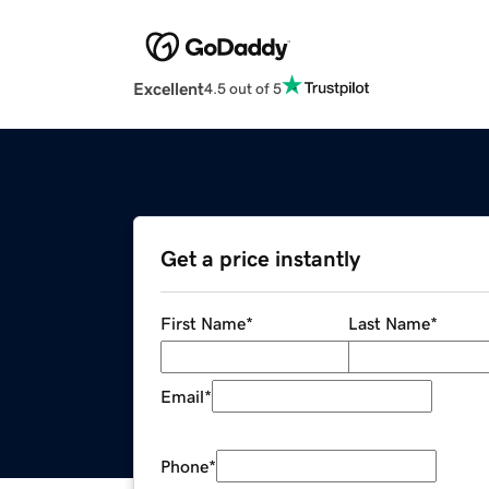
Excellent
4.5 out of 5
Get a price instantly
First Name
*
Last Name
*
Email
*
Phone
*