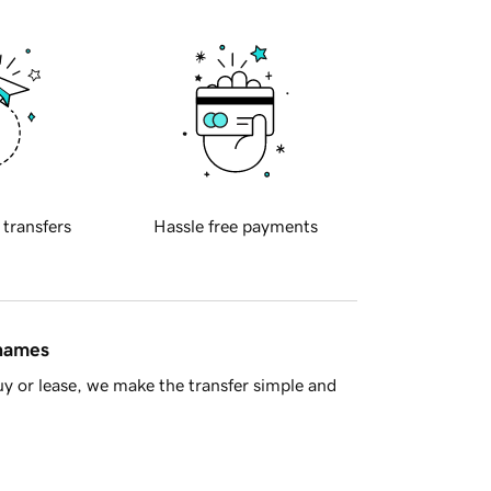
 transfers
Hassle free payments
 names
y or lease, we make the transfer simple and