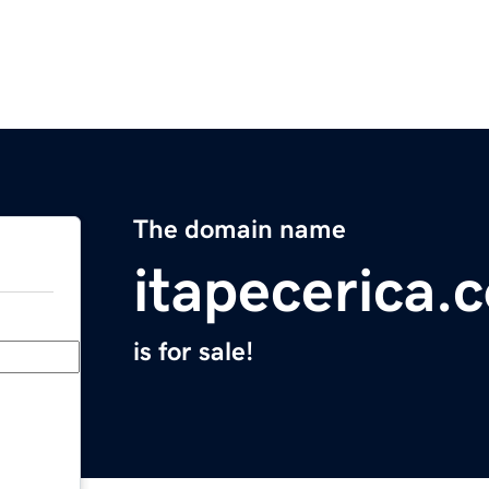
The domain name
itapecerica.
is for sale!