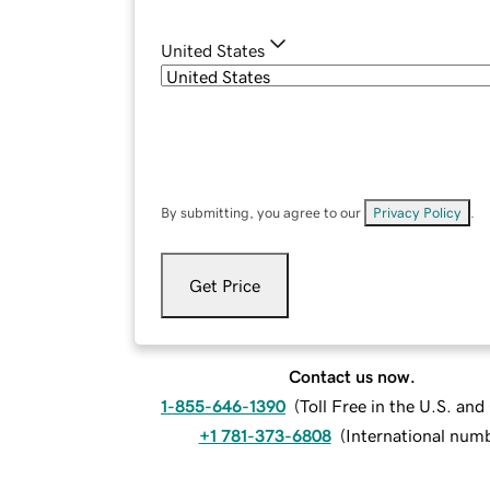
United States
By submitting, you agree to our
Privacy Policy
.
Get Price
Contact us now.
1-855-646-1390
(
Toll Free in the U.S. an
+1 781-373-6808
(
International num