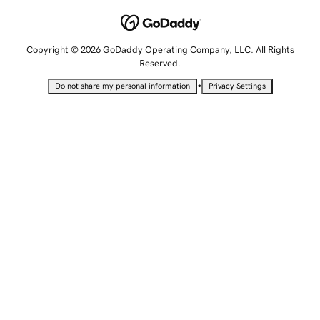
Copyright © 2026 GoDaddy Operating Company, LLC. All Rights
Reserved.
•
Do not share my personal information
Privacy Settings