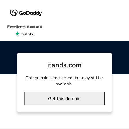
Excellent
4.5 out of 5
itands.com
This domain is registered, but may still be
available.
Get this domain