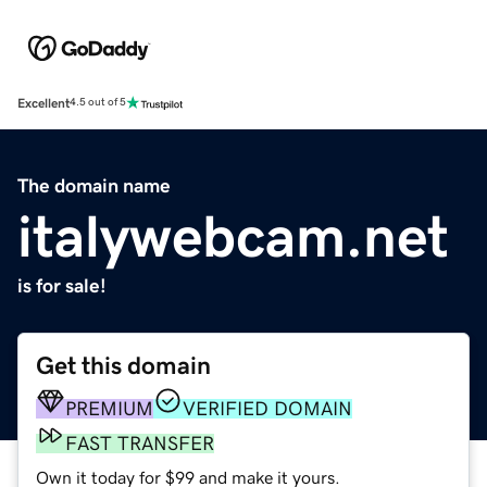
Excellent
4.5 out of 5
The domain name
italywebcam.net
is for sale!
Get this domain
PREMIUM
VERIFIED DOMAIN
FAST TRANSFER
Own it today for $99 and make it yours.