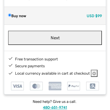
Buy now
USD
$99
Next
Free transaction support
Secure payments
Local currency available in cart at checkout
Need help? Give us a call.
480-651-9741