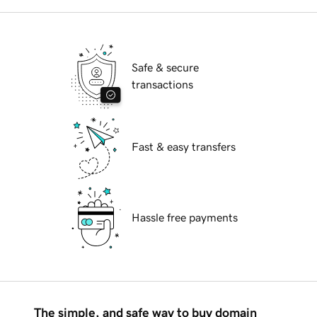
Safe & secure
transactions
Fast & easy transfers
Hassle free payments
The simple, and safe way to buy domain