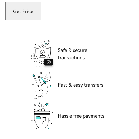
Get Price
Safe & secure
transactions
Fast & easy transfers
Hassle free payments