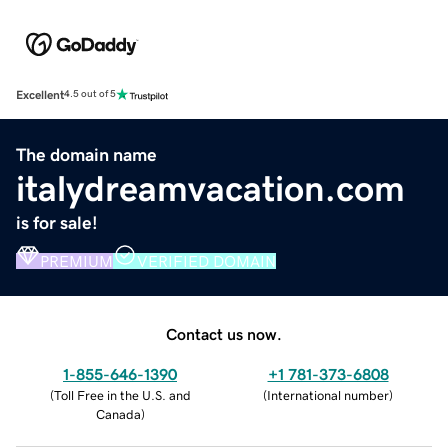
Excellent
4.5 out of 5
The domain name
italydreamvacation.com
is for sale!
PREMIUM
VERIFIED DOMAIN
Contact us now.
1-855-646-1390
+1 781-373-6808
(
Toll Free in the U.S. and
(
International number
)
Canada
)