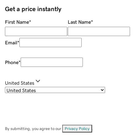
Get a price instantly
First Name
*
Last Name
*
Email
*
Phone
*
United States
By submitting, you agree to our
Privacy Policy
.