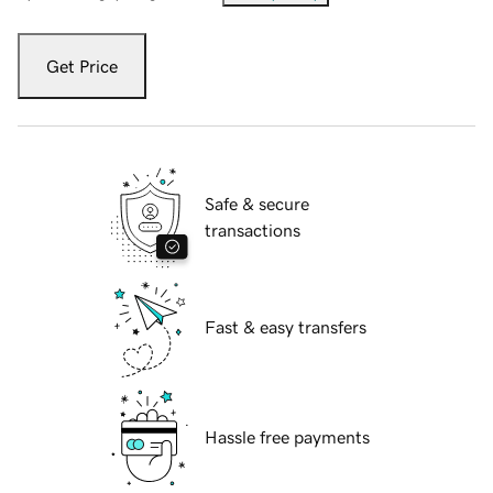
Get Price
Safe & secure
transactions
Fast & easy transfers
Hassle free payments