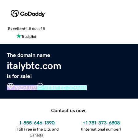
Excellent
4.5 out of 5
The domain name
italybtc.com
is for sale!
PREMIUM
VERIFIED DOMAIN
Contact us now.
1-855-646-1390
+1 781-373-6808
(
Toll Free in the U.S. and
(
International number
)
Canada
)