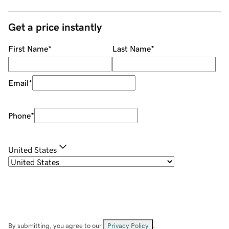
Get a price instantly
First Name
*
Last Name
*
Email
*
Phone
*
United States
By submitting, you agree to our
Privacy Policy
.