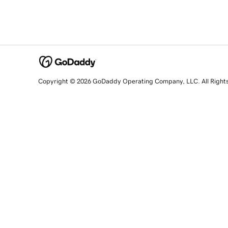
Copyright © 2026 GoDaddy Operating Company, LLC. All Right