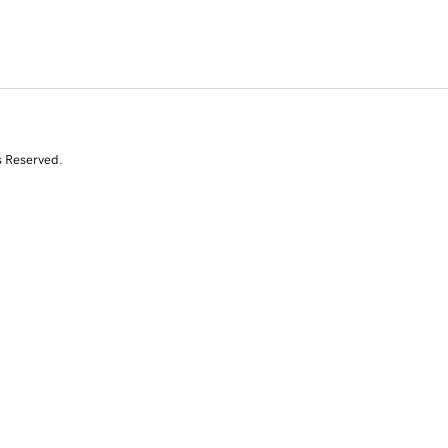
s Reserved.