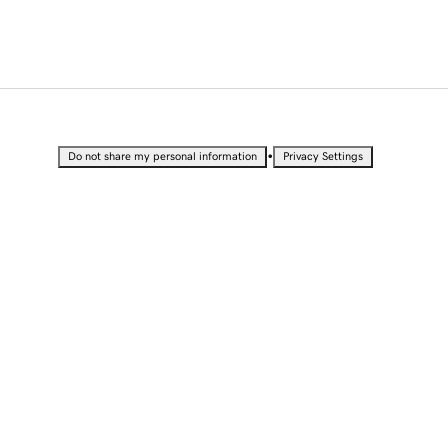
•
Do not share my personal information
Privacy Settings