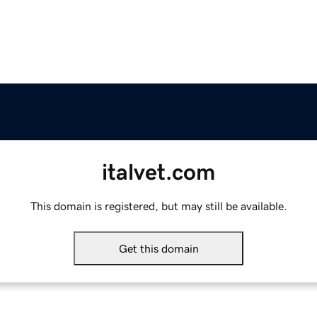
italvet.com
This domain is registered, but may still be available.
Get this domain