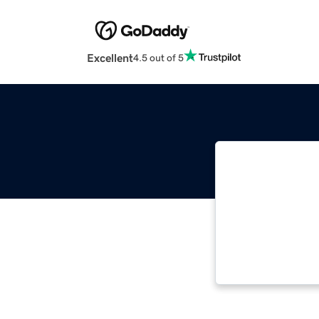
Excellent
4.5 out of 5