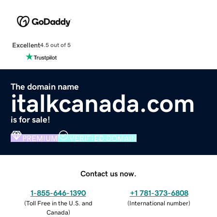
Excellent
4.5 out of 5
The domain name
italkcanada.com
is for sale!
PREMIUM
VERIFIED DOMAIN
Contact us now.
1-855-646-1390
+1 781-373-6808
(
Toll Free in the U.S. and
(
International number
)
Canada
)