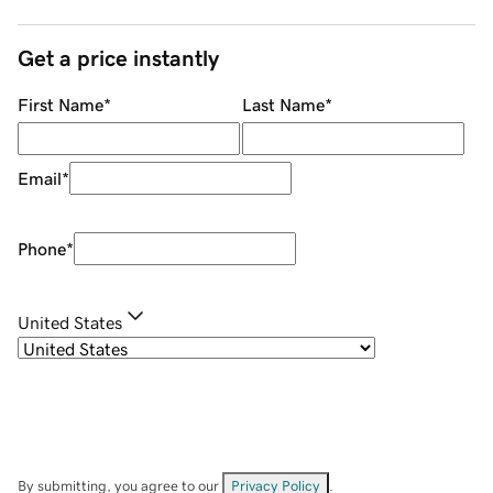
Get a price instantly
First Name
*
Last Name
*
Email
*
Phone
*
United States
By submitting, you agree to our
Privacy Policy
.