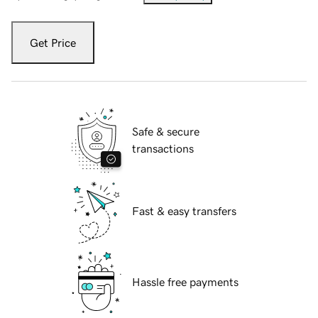
Get Price
Safe & secure
transactions
Fast & easy transfers
Hassle free payments