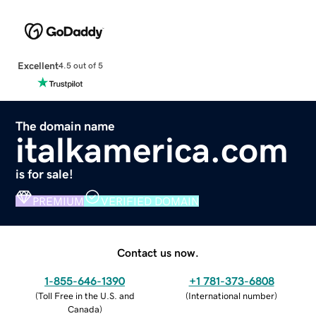
Excellent
4.5 out of 5
The domain name
italkamerica.com
is for sale!
PREMIUM
VERIFIED DOMAIN
Contact us now.
1-855-646-1390
+1 781-373-6808
(
Toll Free in the U.S. and
(
International number
)
Canada
)