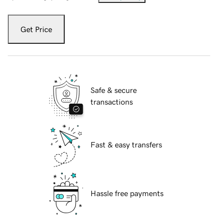
Get Price
Safe & secure
transactions
Fast & easy transfers
Hassle free payments