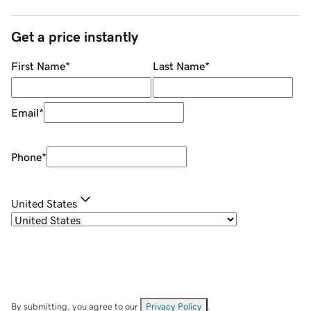
Get a price instantly
First Name
*
Last Name
*
Email
*
Phone
*
United States
By submitting, you agree to our
Privacy Policy
.