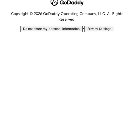
Copyright © 2026 GoDaddy Operating Company, LLC. All Rights
Reserved.
•
Do not share my personal information
Privacy Settings