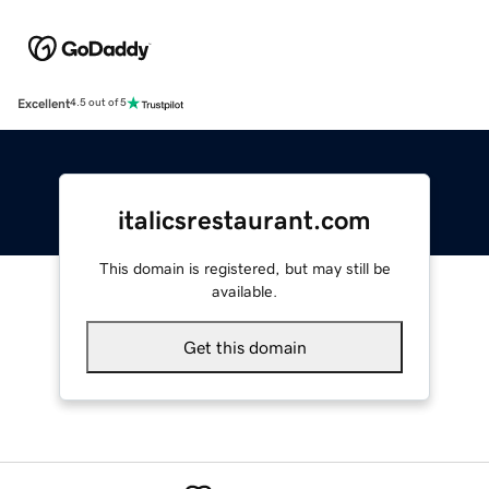
Excellent
4.5 out of 5
italicsrestaurant.com
This domain is registered, but may still be
available.
Get this domain