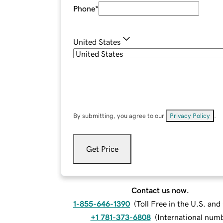
Phone
*
United States
By submitting, you agree to our
Privacy Policy
.
Get Price
Contact us now.
1-855-646-1390
(
Toll Free in the U.S. an
+1 781-373-6808
(
International num