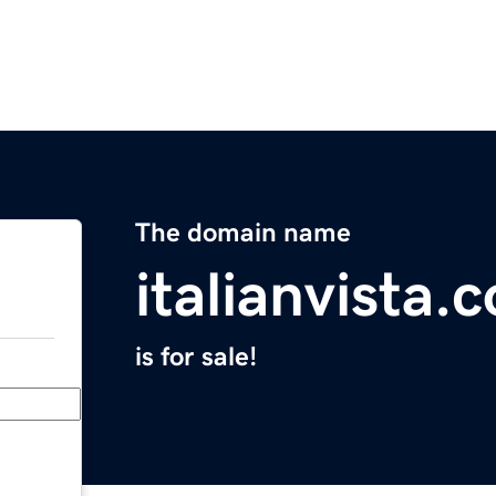
The domain name
italianvista.
is for sale!