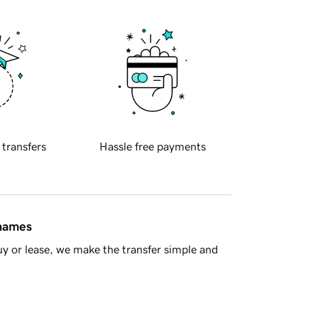
 transfers
Hassle free payments
 names
y or lease, we make the transfer simple and