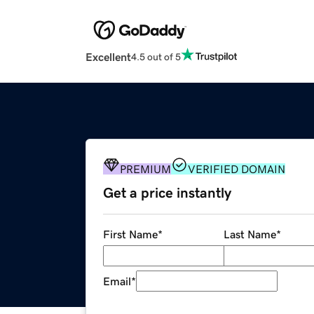
Excellent
4.5 out of 5
PREMIUM
VERIFIED DOMAIN
Get a price instantly
First Name
*
Last Name
*
Email
*