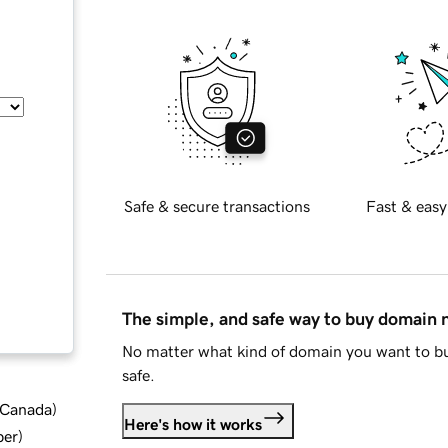
Safe & secure transactions
Fast & easy
The simple, and safe way to buy domain
No matter what kind of domain you want to bu
safe.
d Canada
)
Here's how it works
ber
)