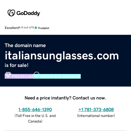
Excellent
4.5 out of 5
The domain name
italiansunglasses.com
is for sale!
PREMIUM
VERIFIED DOMAIN
Need a price instantly? Contact us now.
1-855-646-1390
+1 781-373-6808
(
Toll Free in the U.S. and
(
International number
)
Canada
)