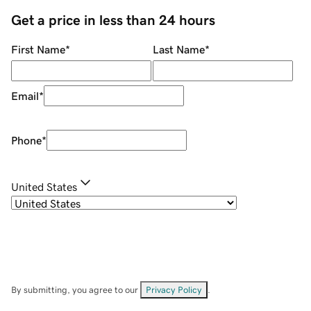
Get a price in less than 24 hours
First Name
*
Last Name
*
Email
*
Phone
*
United States
By submitting, you agree to our
Privacy Policy
.