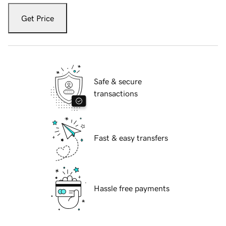
Get Price
Safe & secure
transactions
Fast & easy transfers
Hassle free payments