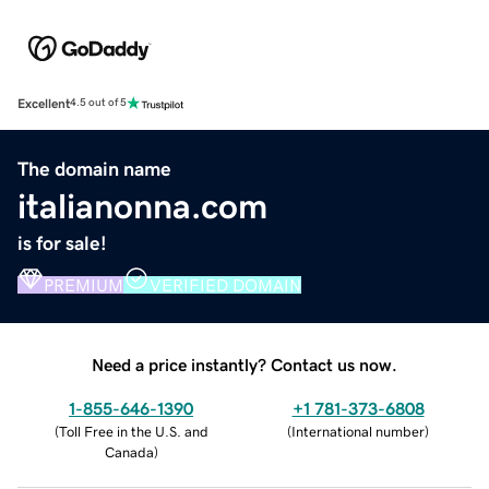
Excellent
4.5 out of 5
The domain name
italianonna.com
is for sale!
PREMIUM
VERIFIED DOMAIN
Need a price instantly? Contact us now.
1-855-646-1390
+1 781-373-6808
(
Toll Free in the U.S. and
(
International number
)
Canada
)