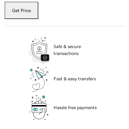
Get Price
Safe & secure
transactions
Fast & easy transfers
Hassle free payments