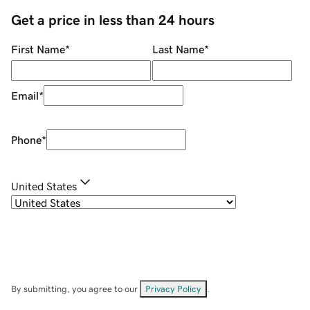
Get a price in less than 24 hours
First Name
*
Last Name
*
Email
*
Phone
*
United States
By submitting, you agree to our
Privacy Policy
.