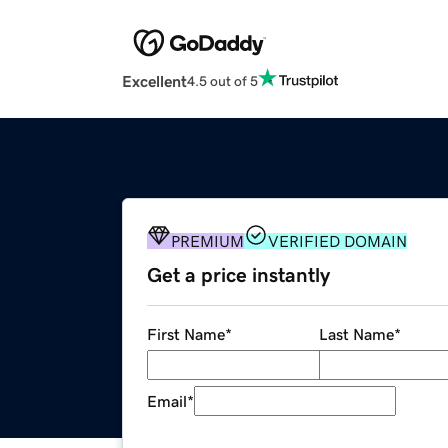
Excellent
4.5 out of 5
PREMIUM
VERIFIED DOMAIN
Get a price instantly
First Name
*
Last Name
*
Email
*