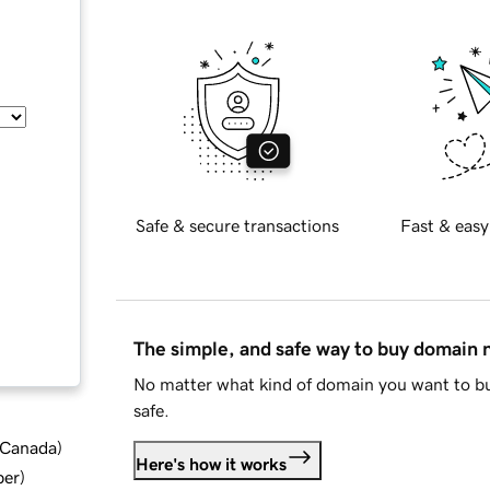
Safe & secure transactions
Fast & easy
The simple, and safe way to buy domain
No matter what kind of domain you want to bu
safe.
d Canada
)
Here's how it works
ber
)