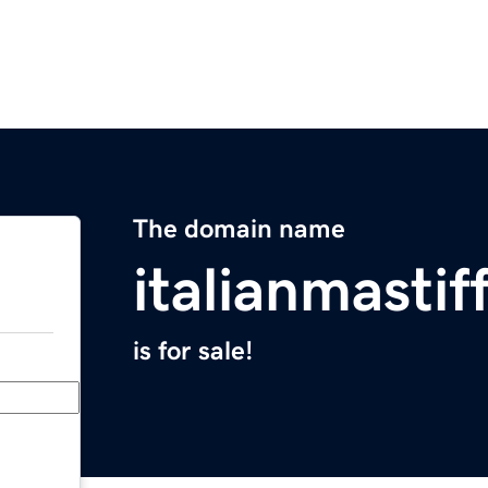
The domain name
italianmastif
is for sale!