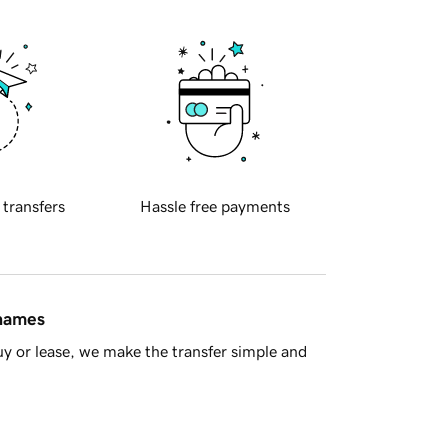
 transfers
Hassle free payments
 names
y or lease, we make the transfer simple and