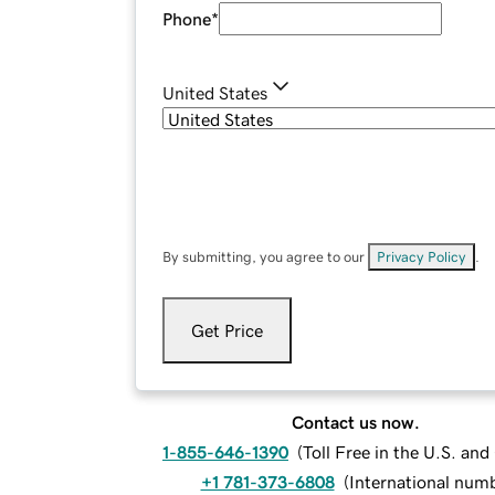
Phone
*
United States
By submitting, you agree to our
Privacy Policy
.
Get Price
Contact us now.
1-855-646-1390
(
Toll Free in the U.S. an
+1 781-373-6808
(
International num