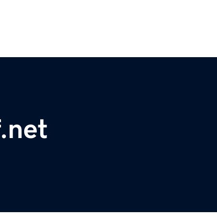
f.net