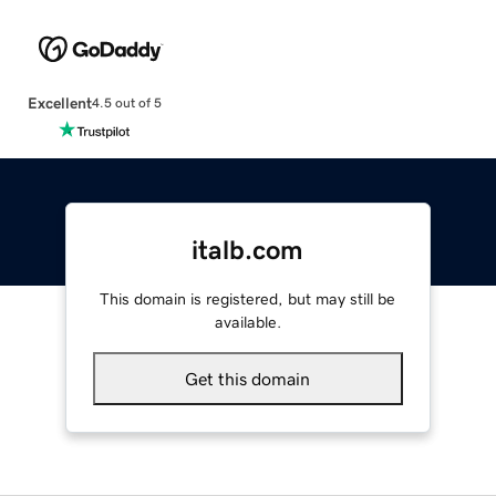
Excellent
4.5 out of 5
italb.com
This domain is registered, but may still be
available.
Get this domain