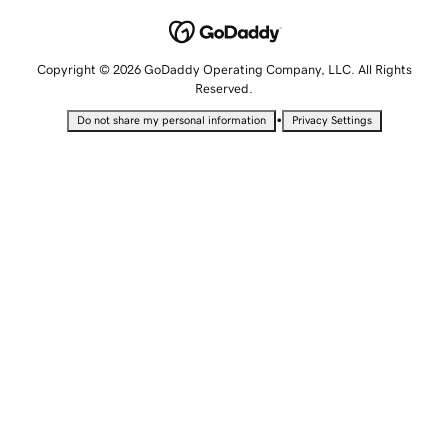
Copyright © 2026 GoDaddy Operating Company, LLC. All Rights
Reserved.
•
Do not share my personal information
Privacy Settings