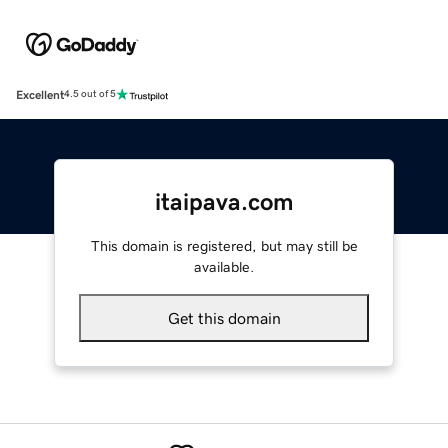
Excellent
4.5 out of 5
itaipava.com
This domain is registered, but may still be
available.
Get this domain