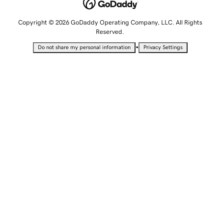
Copyright © 2026 GoDaddy Operating Company, LLC. All Rights
Reserved.
•
Do not share my personal information
Privacy Settings