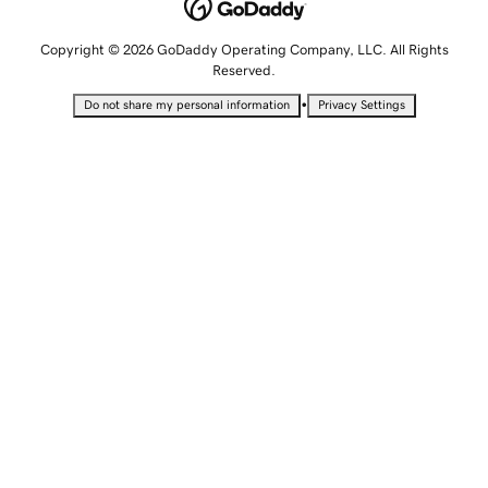
Copyright © 2026 GoDaddy Operating Company, LLC. All Rights
Reserved.
•
Do not share my personal information
Privacy Settings