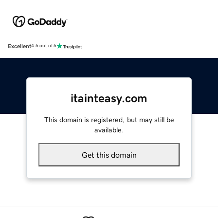
Excellent
4.5 out of 5
itainteasy.com
This domain is registered, but may still be
available.
Get this domain