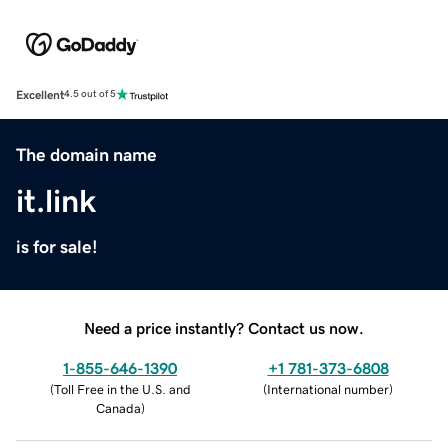
Excellent
4.5 out of 5
The domain name
it.link
is for sale!
Need a price instantly? Contact us now.
1-855-646-1390
+1 781-373-6808
(
Toll Free in the U.S. and
(
International number
)
Canada
)