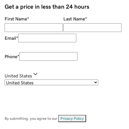
Get a price in less than 24 hours
First Name
*
Last Name
*
Email
*
Phone
*
United States
By submitting, you agree to our
Privacy Policy
.