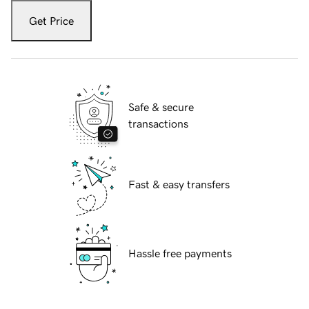
Get Price
Safe & secure
transactions
Fast & easy transfers
Hassle free payments