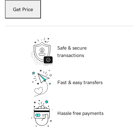
Get Price
Safe & secure
transactions
Fast & easy transfers
Hassle free payments