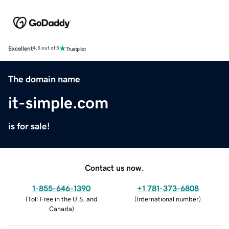
Excellent
4.5 out of 5
The domain name
it-simple.com
is for sale!
Contact us now.
1-855-646-1390
+1 781-373-6808
(
Toll Free in the U.S. and
(
International number
)
Canada
)