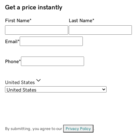
Get a price instantly
First Name
*
Last Name
*
Email
*
Phone
*
United States
By submitting, you agree to our
Privacy Policy
.