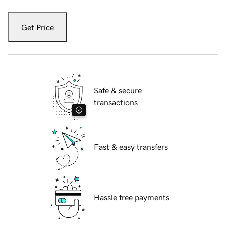
Get Price
Safe & secure
transactions
Fast & easy transfers
Hassle free payments