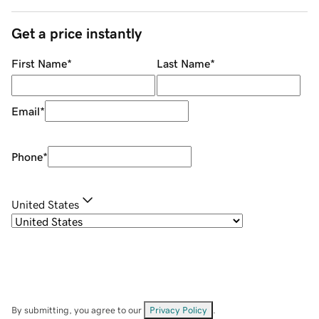
Get a price instantly
First Name
*
Last Name
*
Email
*
Phone
*
United States
By submitting, you agree to our
Privacy Policy
.