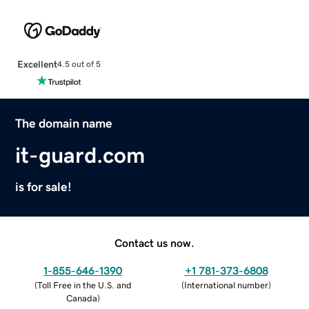
Excellent
4.5 out of 5
The domain name
it-guard.com
is for sale!
Contact us now.
1-855-646-1390
+1 781-373-6808
(
Toll Free in the U.S. and
(
International number
)
Canada
)