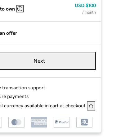
USD
$100
 to own
/ month
an offer
Next
e transaction support
ure payments
l currency available in cart at checkout