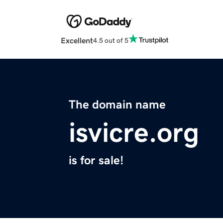
Excellent
4.5 out of 5
The domain name
isvicre.org
is for sale!