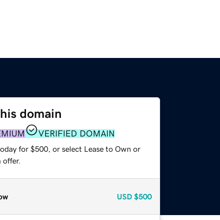
this domain
EMIUM
VERIFIED DOMAIN
today for $500, or select Lease to Own or
offer.
ow
USD
$500