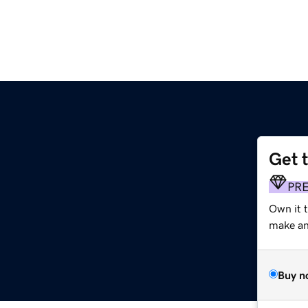
Get 
PR
Own it 
make an 
Buy n