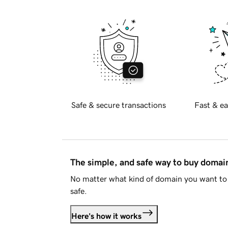
Safe & secure transactions
Fast & ea
The simple, and safe way to buy doma
No matter what kind of domain you want to 
safe.
Here's how it works