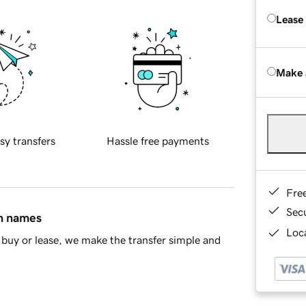
Lease
Make 
sy transfers
Hassle free payments
Fre
Sec
in names
Loca
buy or lease, we make the transfer simple and