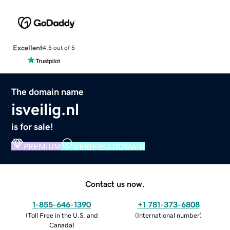
Excellent
4.5 out of 5
The domain name
isveilig.nl
is for sale!
PREMIUM
VERIFIED DOMAIN
Contact us now.
1-855-646-1390
+1 781-373-6808
(
Toll Free in the U.S. and
(
International number
)
Canada
)