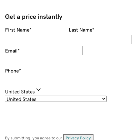
Get a price instantly
First Name
*
Last Name
*
Email
*
Phone
*
United States
By submitting, you agree to our
Privacy Policy
.