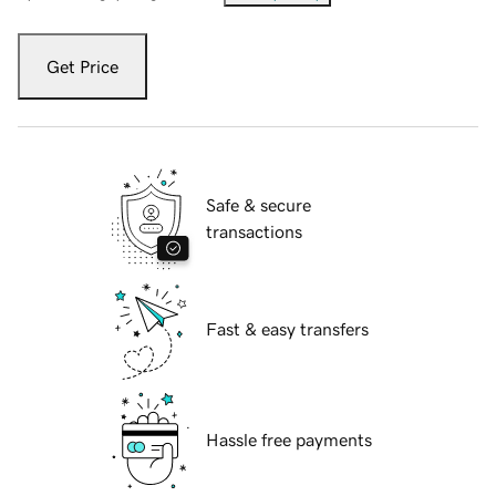
Get Price
Safe & secure
transactions
Fast & easy transfers
Hassle free payments