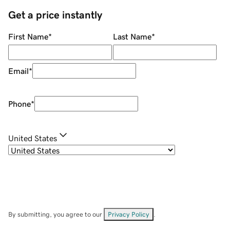
Get a price instantly
First Name
*
Last Name
*
Email
*
Phone
*
United States
By submitting, you agree to our
Privacy Policy
.