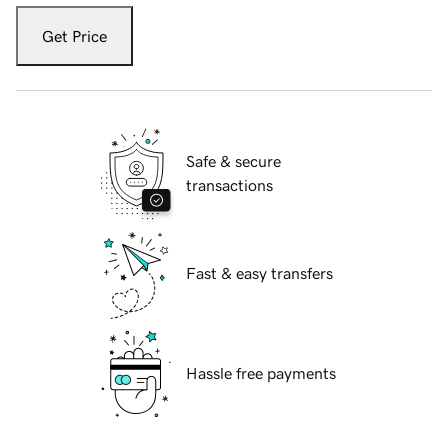
Get Price
Safe & secure
transactions
Fast & easy transfers
Hassle free payments