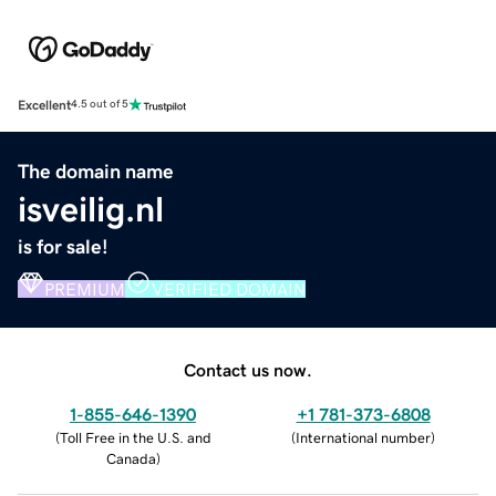
Excellent
4.5 out of 5
The domain name
isveilig.nl
is for sale!
PREMIUM
VERIFIED DOMAIN
Contact us now.
1-855-646-1390
+1 781-373-6808
(
Toll Free in the U.S. and
(
International number
)
Canada
)