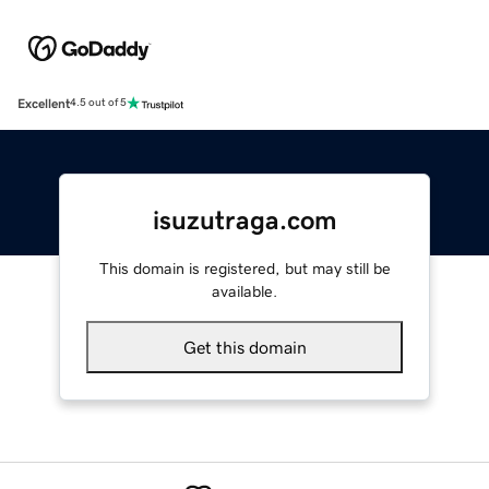
Excellent
4.5 out of 5
isuzutraga.com
This domain is registered, but may still be
available.
Get this domain