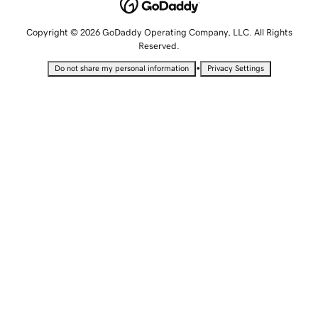
Copyright © 2026 GoDaddy Operating Company, LLC. All Rights
Reserved.
•
Do not share my personal information
Privacy Settings