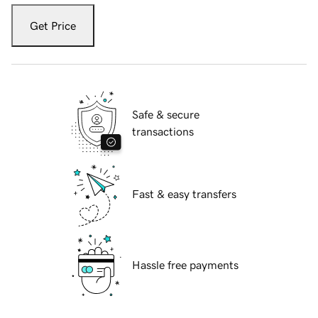
Get Price
Safe & secure
transactions
Fast & easy transfers
Hassle free payments