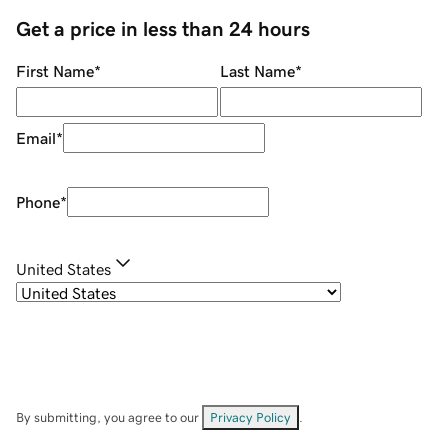
Get a price in less than 24 hours
First Name
*
Last Name
*
Email
*
Phone
*
United States
By submitting, you agree to our
Privacy Policy
.