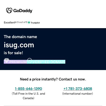
Excellent
4.5 out of 5
The domain name
isug.com
is for sale!
PREMIUM
VERIFIED DOMAIN
Need a price instantly? Contact us now.
1-855-646-1390
+1 781-373-6808
(
Toll Free in the U.S. and
(
International number
)
Canada
)