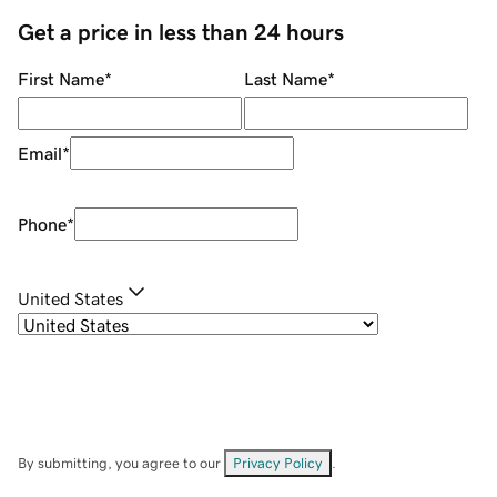
Get a price in less than 24 hours
First Name
*
Last Name
*
Email
*
Phone
*
United States
By submitting, you agree to our
Privacy Policy
.