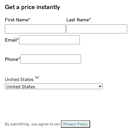
Get a price instantly
First Name
*
Last Name
*
Email
*
Phone
*
United States
By submitting, you agree to our
Privacy Policy
.