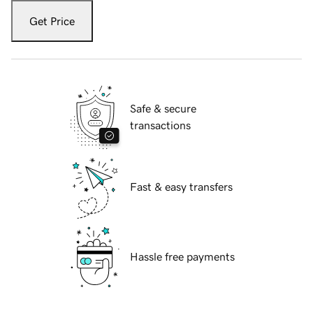
Get Price
Safe & secure
transactions
Fast & easy transfers
Hassle free payments