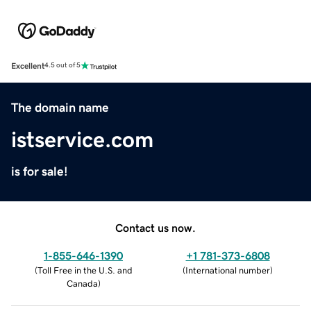
Excellent
4.5 out of 5
The domain name
istservice.com
is for sale!
Contact us now.
1-855-646-1390
+1 781-373-6808
(
Toll Free in the U.S. and
(
International number
)
Canada
)