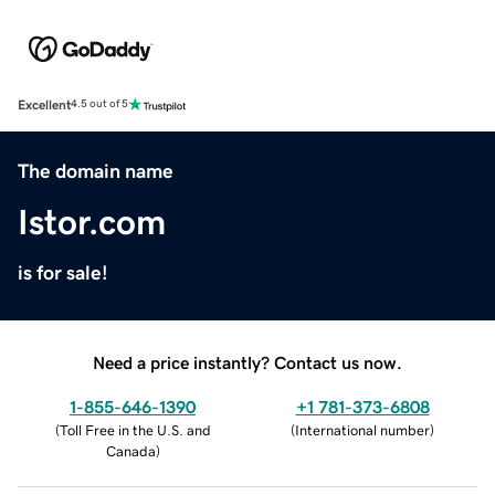
Excellent
4.5 out of 5
The domain name
Istor.com
is for sale!
Need a price instantly? Contact us now.
1-855-646-1390
+1 781-373-6808
(
Toll Free in the U.S. and
(
International number
)
Canada
)