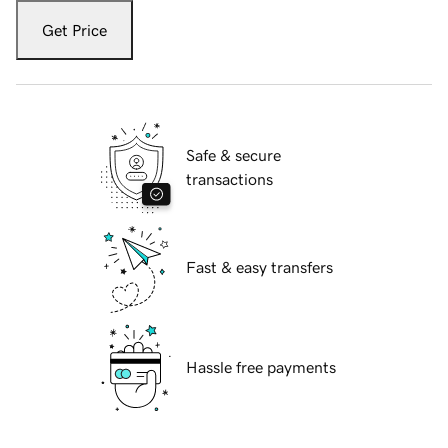
Get Price
Safe & secure
transactions
Fast & easy transfers
Hassle free payments