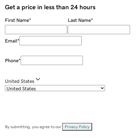
Get a price in less than 24 hours
First Name
*
Last Name
*
Email
*
Phone
*
United States
By submitting, you agree to our
Privacy Policy
.