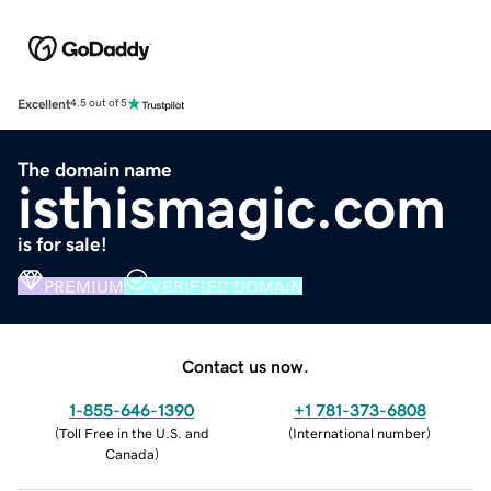
Excellent
4.5 out of 5
The domain name
isthismagic.com
is for sale!
PREMIUM
VERIFIED DOMAIN
Contact us now.
1-855-646-1390
+1 781-373-6808
(
Toll Free in the U.S. and
(
International number
)
Canada
)