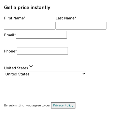
Get a price instantly
First Name
*
Last Name
*
Email
*
Phone
*
United States
By submitting, you agree to our
Privacy Policy
.