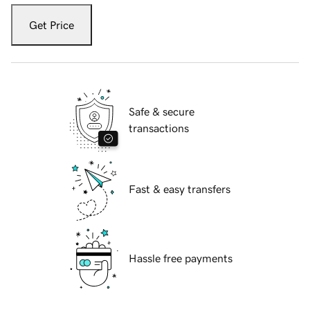
Get Price
Safe & secure
transactions
Fast & easy transfers
Hassle free payments