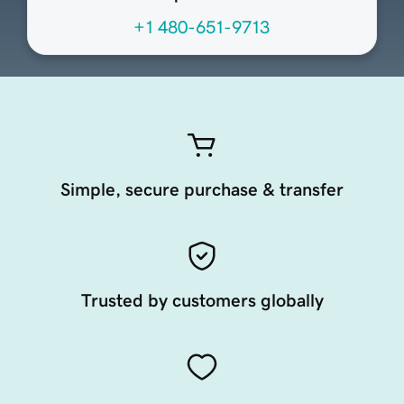
+1 480-651-9713
Simple, secure purchase & transfer
Trusted by customers globally