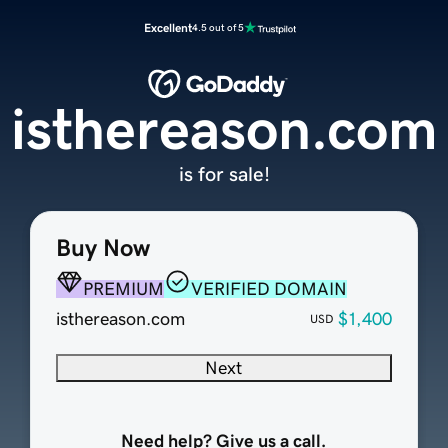
Excellent
4.5 out of 5
isthereason.com
is for sale!
Buy Now
PREMIUM
VERIFIED DOMAIN
isthereason.com
$1,400
USD
Next
Need help? Give us a call.