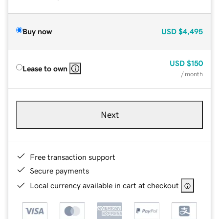
Buy now
USD
$4,495
USD
$150
Lease to own
/ month
Next
Free transaction support
Secure payments
Local currency available in cart at checkout