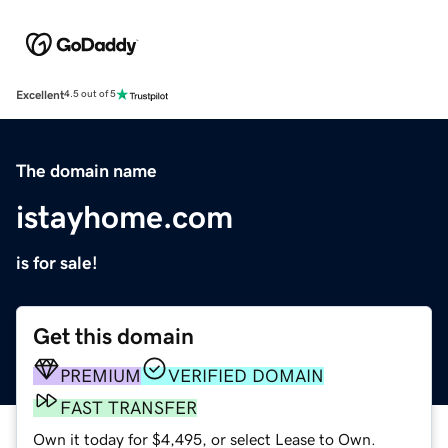
Excellent
4.5 out of 5
The domain name
istayhome.com
is for sale!
Get this domain
PREMIUM
VERIFIED DOMAIN
FAST TRANSFER
Own it today for $4,495, or select Lease to Own.