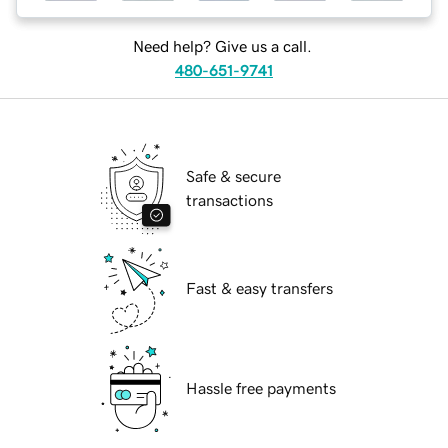
Need help? Give us a call.
480-651-9741
Safe & secure
transactions
Fast & easy transfers
Hassle free payments