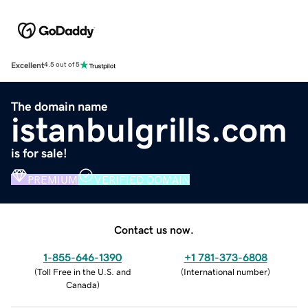
Excellent
4.5 out of 5
The domain name
istanbulgrills.com
is for sale!
PREMIUM
VERIFIED DOMAIN
Contact us now.
1-855-646-1390
+1 781-373-6808
(
Toll Free in the U.S. and
(
International number
)
Canada
)