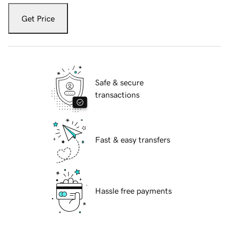
Get Price
Safe & secure
transactions
Fast & easy transfers
Hassle free payments