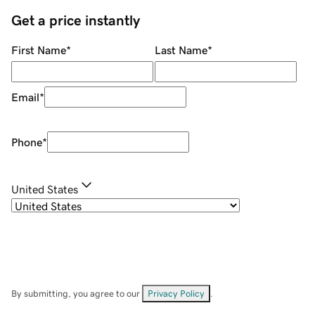
Get a price instantly
First Name
*
Last Name
*
Email
*
Phone
*
United States
By submitting, you agree to our
Privacy Policy
.