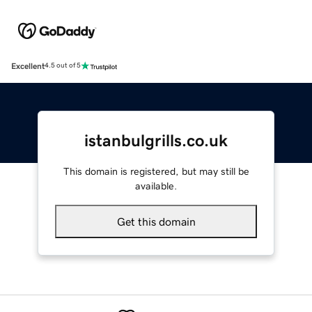
Excellent
4.5 out of 5
istanbulgrills.co.uk
This domain is registered, but may still be
available.
Get this domain