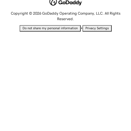
Copyright © 2026 GoDaddy Operating Company, LLC. All Rights
Reserved.
•
Do not share my personal information
Privacy Settings