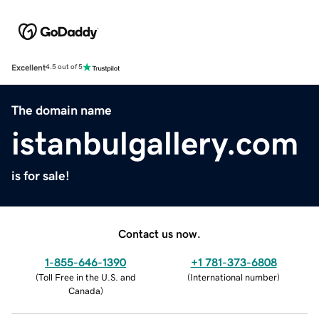
Excellent
4.5 out of 5
The domain name
istanbulgallery.com
is for sale!
Contact us now.
1-855-646-1390
+1 781-373-6808
(
Toll Free in the U.S. and
(
International number
)
Canada
)