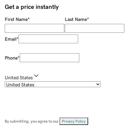
Get a price instantly
First Name
*
Last Name
*
Email
*
Phone
*
United States
By submitting, you agree to our
Privacy Policy
.