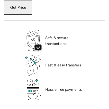
Get Price
Safe & secure
transactions
Fast & easy transfers
Hassle free payments