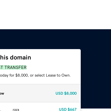
this domain
ST TRANSFER
today for $8,000, or select Lease to Own.
ow
USD
$8,000
USD
$667