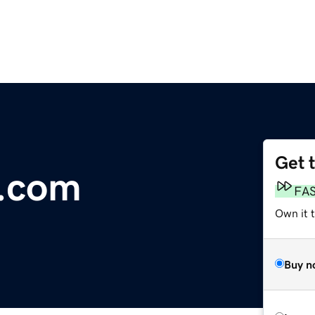
Get 
s.com
FA
Own it 
Buy n